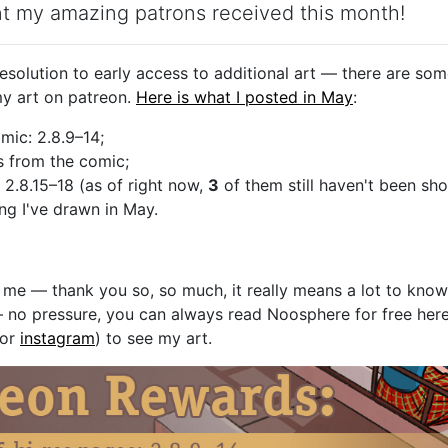
nt my amazing patrons received this month!
solution to early access to additional art — there are som
y art on patreon.
Here is what I posted in May
:
mic: 2.8.9–14;
s from the comic;
 2.8.15–18 (as of right now,
3
of them still haven't been sh
ing I've drawn in May.
g me — thank you so, so much, it really means a lot to kno
 no pressure, you can always read Noosphere for free her
 or
instagram
) to see my art.