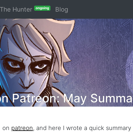
The Hunter
Blog
ongoing
on Patreon: May Summa
h on
patreon
, and here I wrote a quick summary 