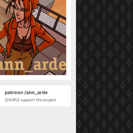
patreon /ann_arde
[EN/RU] support the project