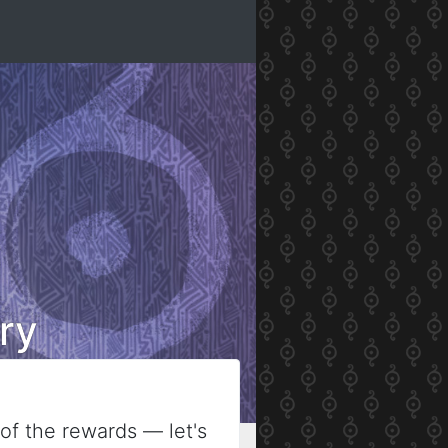
ry
of the rewards — let's