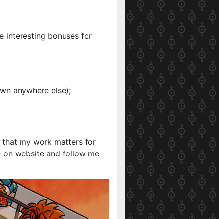
e interesting bonuses for
own anywhere else);
w that my work matters for
e on website and follow me