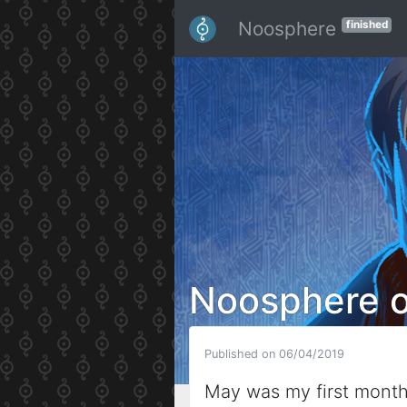
Noosphere
finished
Noosphere 
Published on 06/04/2019
May was my first mont