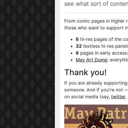
see what sort of conte
From comic pages in higher re
those who want to support m
6
hi-res pages of the co
32
textless hi-res panel
8
pages in early access:
May Art Dump
: everyth
Thank you!
If you are already supportin
someone. And if you're not —
on social media (say,
twitter
,