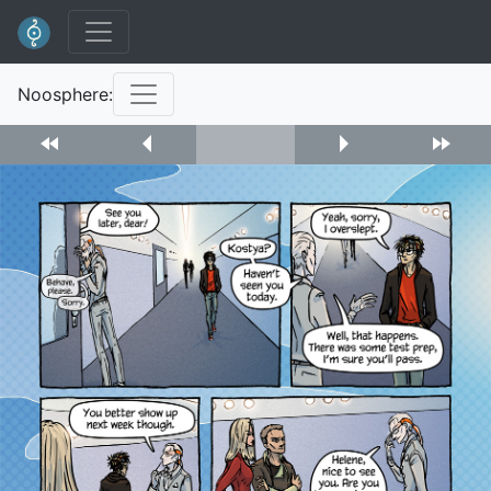
Noosphere: