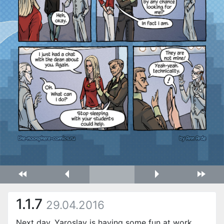
1.1.7
29.04.2016
Next day. Yaroslav is having some fun at work,