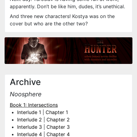
apparently. Don’t be like him, dudes, it’s unethical.
And three new characters! Kostya was on the
cover but who are the other two?
Archive
Noosphere
Book 1: Intersections
Interlude 1
|
Chapter 1
Interlude 2
|
Chapter 2
Interlude 3
|
Chapter 3
Interlude 4
|
Chapter 4