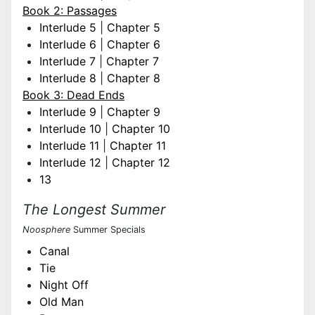
Book 2: Passages
Interlude 5
|
Chapter 5
Interlude 6
|
Chapter 6
Interlude 7
|
Chapter 7
Interlude 8
|
Chapter 8
Book 3: Dead Ends
Interlude 9
|
Chapter 9
Interlude 10
|
Chapter 10
Interlude 11
|
Chapter 11
Interlude 12
|
Chapter 12
13
The Longest Summer
Noosphere
Summer Specials
Canal
Tie
Night Off
Old Man