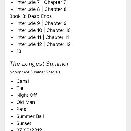
Interlude 7
|
Chapter 7
Interlude 8
|
Chapter 8
Book 3: Dead Ends
Interlude 9
|
Chapter 9
Interlude 10
|
Chapter 10
Interlude 11
|
Chapter 11
Interlude 12
|
Chapter 12
13
The Longest Summer
Noosphere
Summer Specials
Canal
Tie
Night Off
Old Man
Pets
Summer Ball
Sunset
07/08/2012