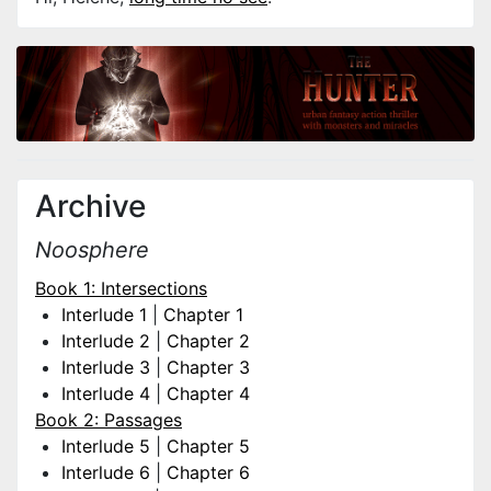
Archive
Noosphere
Book 1: Intersections
Interlude 1
|
Chapter 1
Interlude 2
|
Chapter 2
Interlude 3
|
Chapter 3
Interlude 4
|
Chapter 4
Book 2: Passages
Interlude 5
|
Chapter 5
Interlude 6
|
Chapter 6