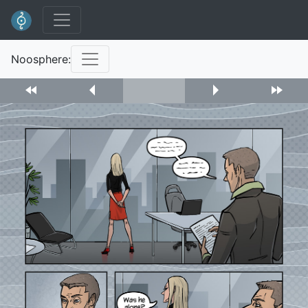
Noosphere: