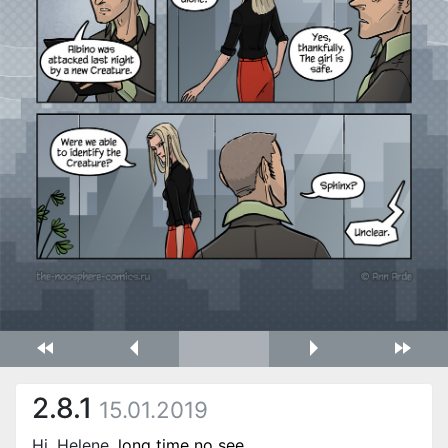
2.8.1
15.01.2019
Hi, Helene,
long time no see
.